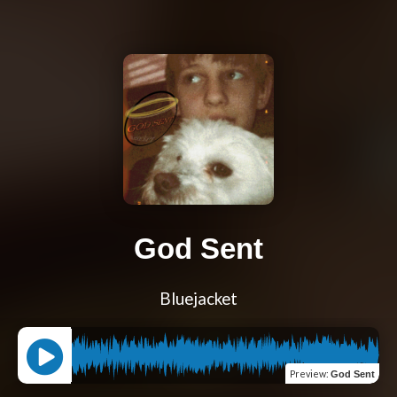
God Sent
Bluejacket
Preview
:
God Sent