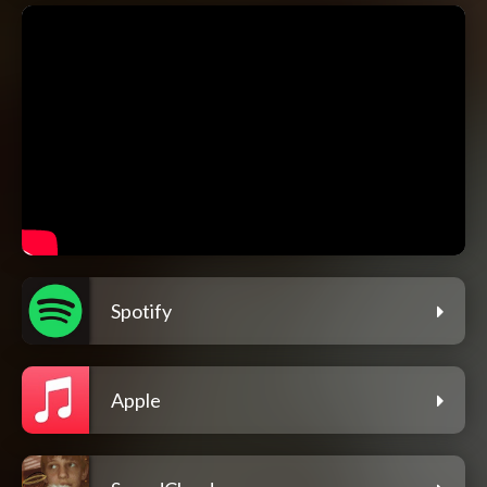
Spotify
Apple