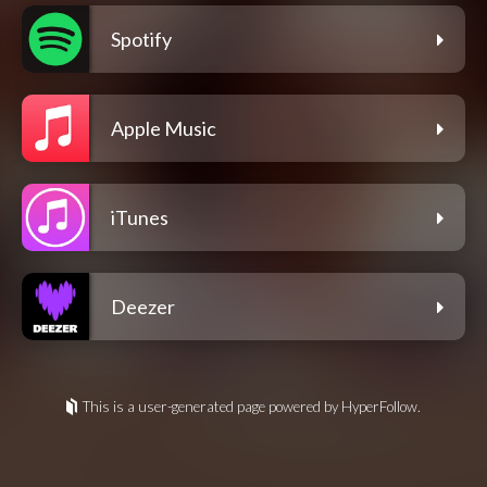
Spotify
Apple Music
iTunes
Deezer
This is a user-generated page powered by HyperFollow.