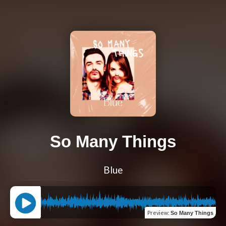
So Many Things
Blue
Preview
:
So Many Things