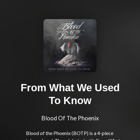
From What We Used
To Know
Blood Of The Phoenix
Blood of the Phoenix (BOTP) is a 4-piece 