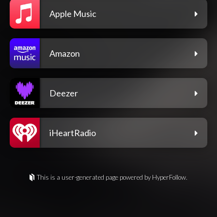
Apple Music
Amazon
Deezer
iHeartRadio
This is a user-generated page powered by HyperFollow.