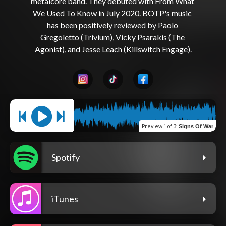
metalcore band. They debuted with From What 
We Used To Know in July 2020. BOTP's music 
has been positively reviewed by Paolo 
Gregoletto (Trivium), Vicky Psarakis (The 
Preview
1 of 3
:
Signs Of War
Spotify
iTunes