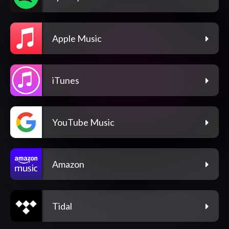
Apple Music
iTunes
YouTube Music
Amazon
Tidal