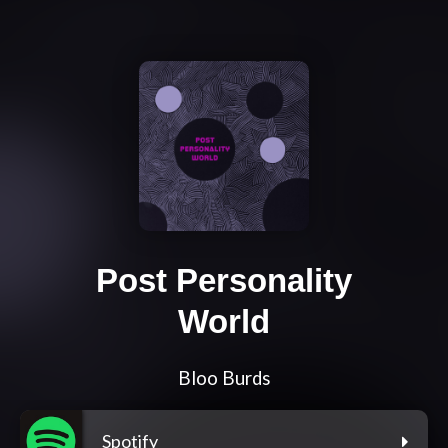
Post Personality
World
Bloo Burds
Spotify