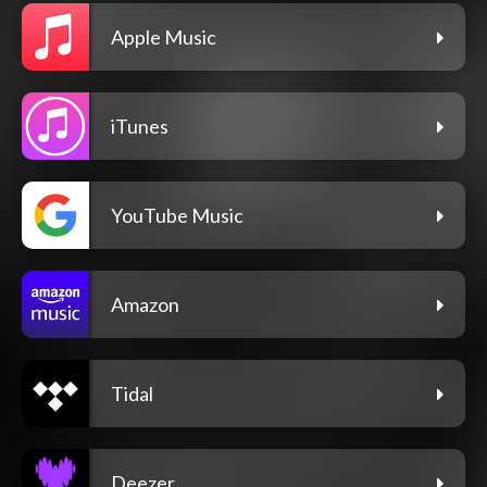
Apple Music
iTunes
YouTube Music
Amazon
Tidal
Deezer