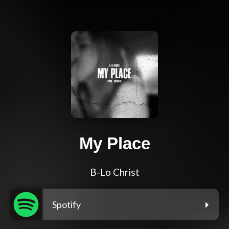
My Place
B-Lo Christ
Spotify