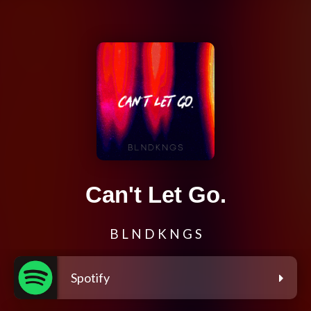
Can't Let Go.
B L N D K N G S
Spotify