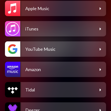
Apple Music
iTunes
YouTube Music
Amazon
Tidal
Deezer