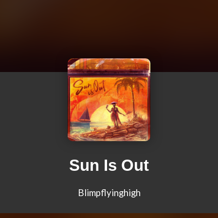
Sun Is Out
Blimpflyinghigh