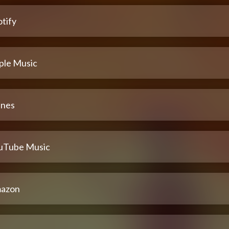
tify
ple Music
unes
uTube Music
azon