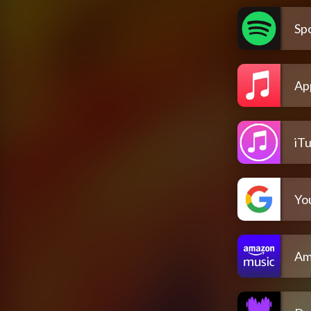
Spo
Ap
iT
Yo
Am