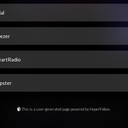
al
ezer
eartRadio
pster
This is a user-generated page powered by HyperFollow.