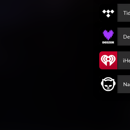
Tid
De
iH
Na