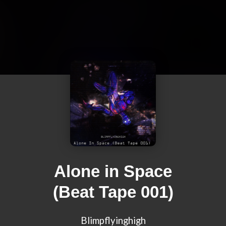
Alone in Space
(Beat Tape 001)
Blimpflyinghigh