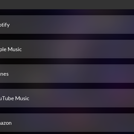
tify
ple Music
unes
uTube Music
azon