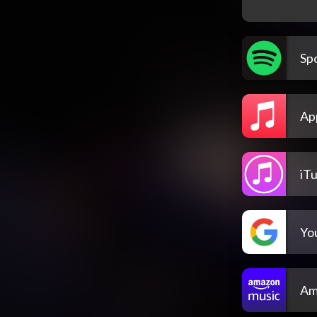
Spo
Ap
iT
Yo
Am