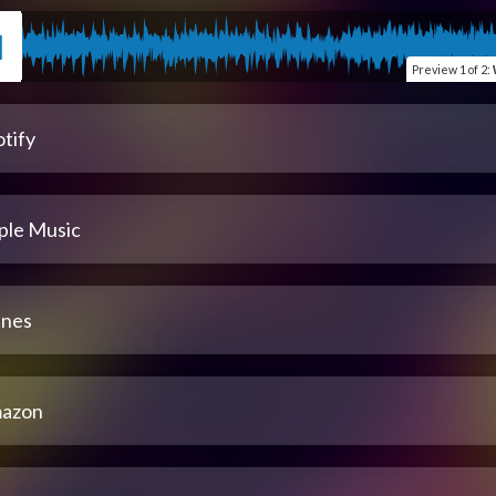
Preview
1 of 2
:
tify
ple Music
unes
azon