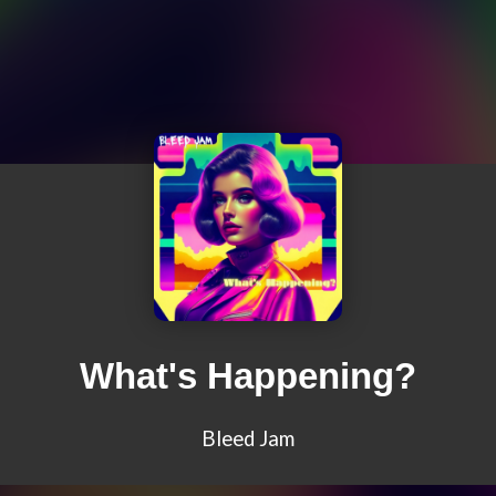
What's Happening?
Bleed Jam