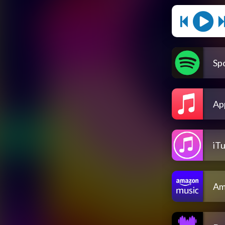
Spo
Ap
iT
Am