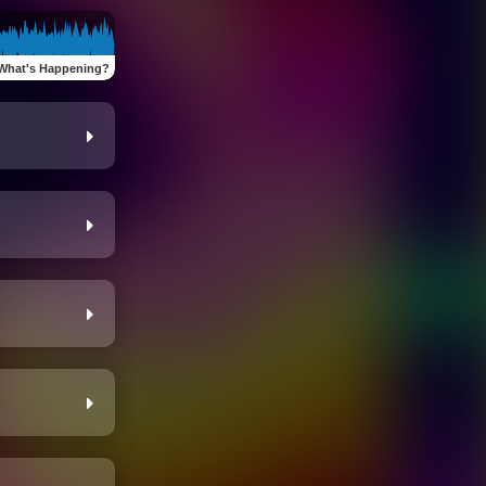
What's Happening?