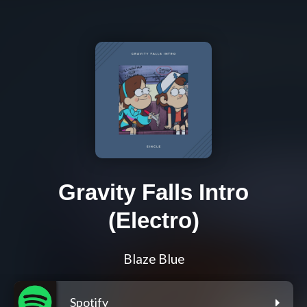
Gravity Falls Intro
(Electro)
Blaze Blue
Spotify