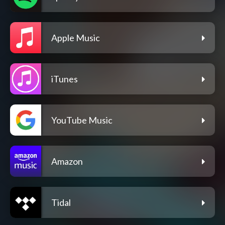
Apple Music
iTunes
YouTube Music
Amazon
Tidal