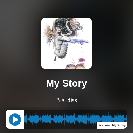
My Story
Blaudiss
Preview
:
My Story