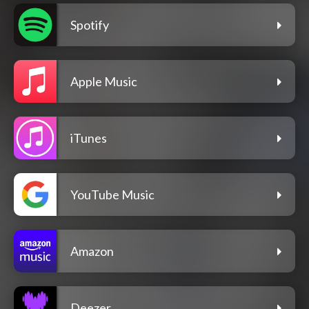
Spotify
Apple Music
iTunes
YouTube Music
Amazon
Deezer