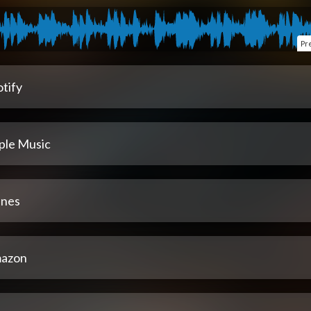
Pr
tify
ple Music
unes
azon