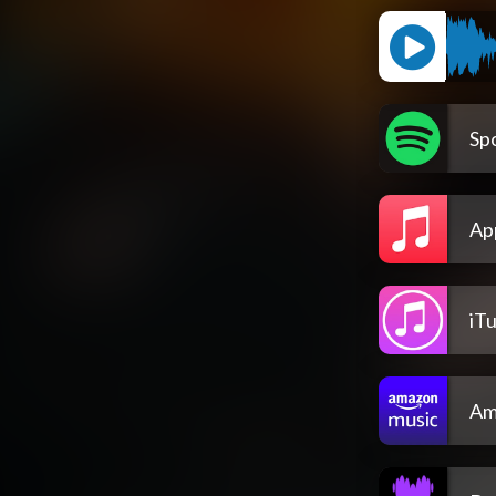
Spo
Ap
iT
Am