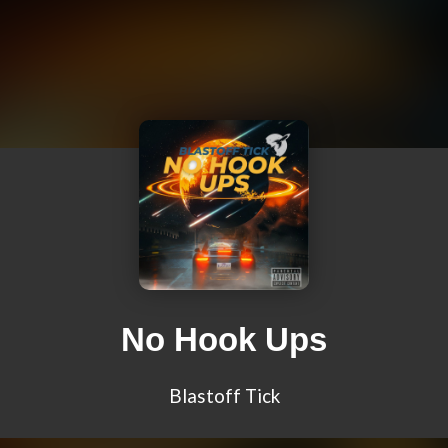
No Hook Ups
Blastoff Tick