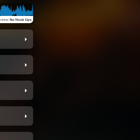
eview
:
No Hook Ups