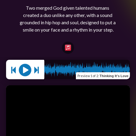
Two merged God given talented humans 
created a duo unlike any other, with a sound 
grounded in hip hop and soul, designed to put a 
Preview
1 of 2
:
Thinking It's Love