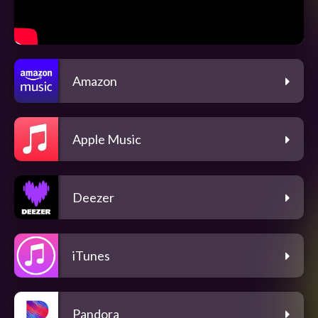
Amazon
Apple Music
Deezer
iTunes
Pandora