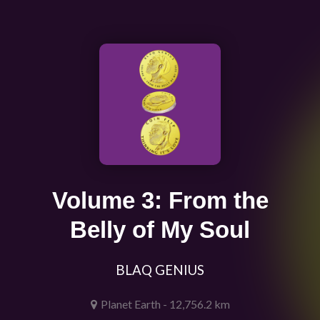
Volume 3: From the
Belly of My Soul
BLAQ GENIUS
Planet Earth - 12,756.2 km