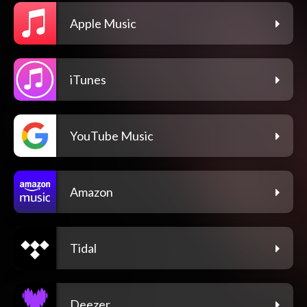
Apple Music
iTunes
YouTube Music
Amazon
Tidal
Deezer