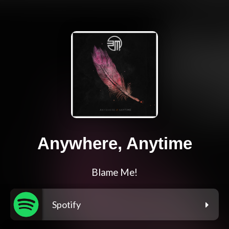
Anywhere, Anytime
Blame Me!
Spotify