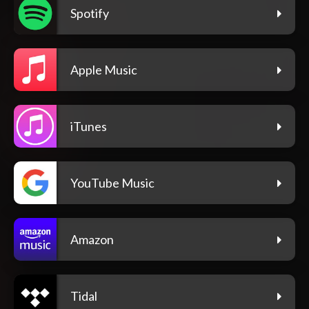
Spotify
Apple Music
iTunes
YouTube Music
Amazon
Tidal