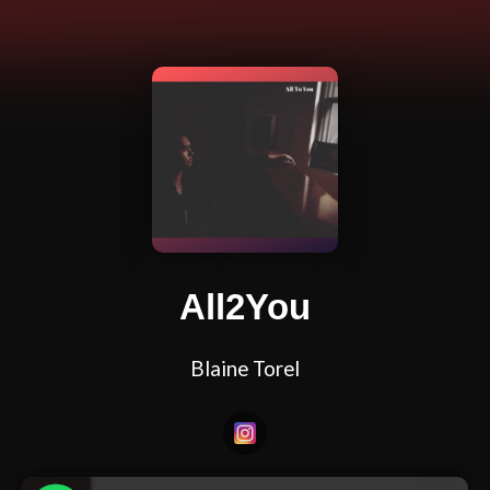
All2You
Blaine Torel