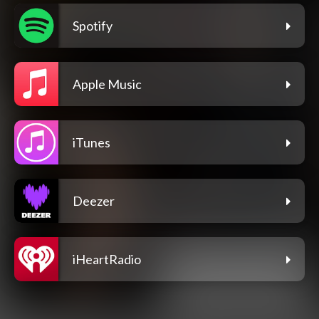
Spotify
Apple Music
iTunes
Deezer
iHeartRadio