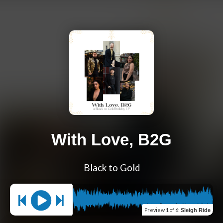
With Love, B2G
Black to Gold
Preview
1 of 6
:
Sleigh Ride