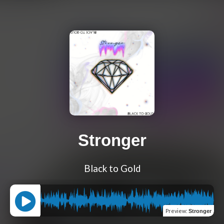
Stronger
Black to Gold
Preview
:
Stronger