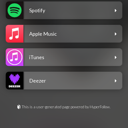
Spotify
Apple Music
iTunes
Deezer
This is a user-generated page powered by HyperFollow.