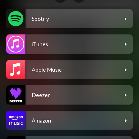
Spotify
iTunes
Apple Music
Deezer
Amazon