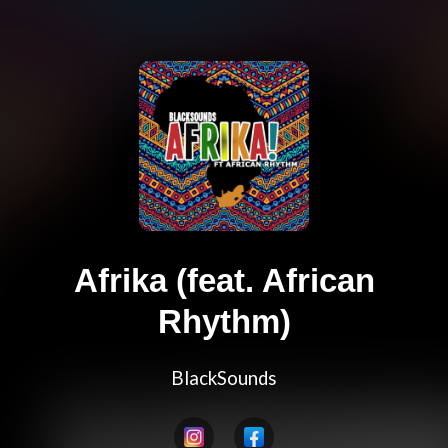
Afrika (feat. African
Rhythm)
BlackSounds