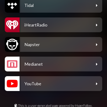
Tidal
iHeartRadio
Napster
Medianet
YouTube
This is a user-generated page powered by HyperFollow.