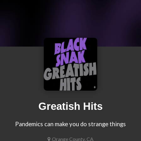
Greatish Hits
Pandemics can make you do strange things
Orange County, CA