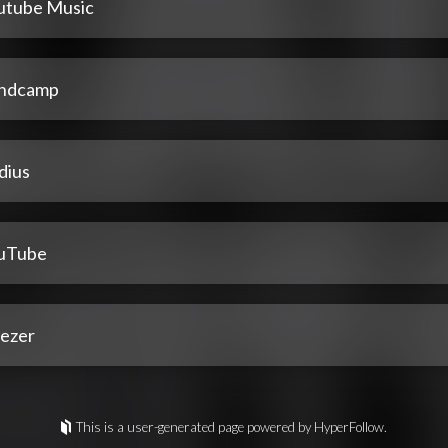
utube Music
ndcamp
dius
uTube
ezer
This is a user-generated page powered by HyperFollow.