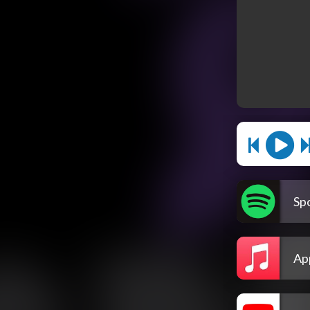
Spo
Ap