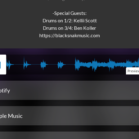
-Special Guests:

Drums on 1/2: Kellii Scott

Drums on 3/4: Ben Koller

Previe
tify
ple Music