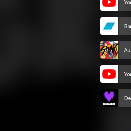
Yo
Ba
Au
Yo
De