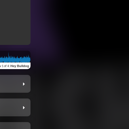
w
1 of 4
:
Hey Bulldog