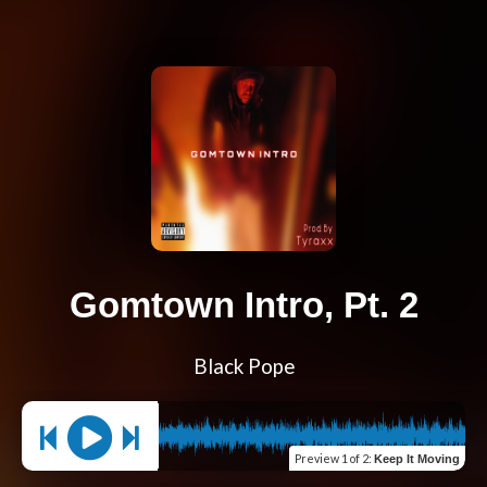
Gomtown Intro, Pt. 2
Black Pope
Preview
1 of 2
:
Keep It Moving