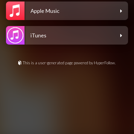
Apple Music
iTunes
This is a user-generated page powered by HyperFollow.