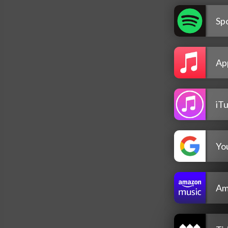
Spo
Ap
iT
Yo
Am