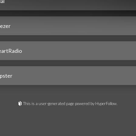
al
ezer
eartRadio
pster
This is a user-generated page powered by HyperFollow.