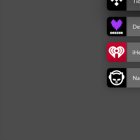
Tid
De
iH
Na