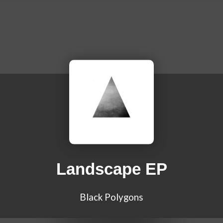
Landscape EP
Black Polygons