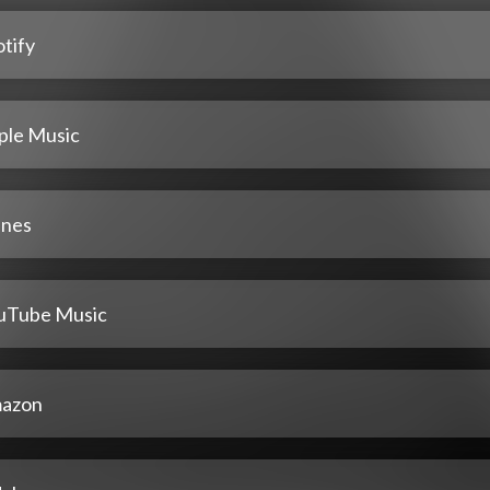
tify
ple Music
unes
uTube Music
azon