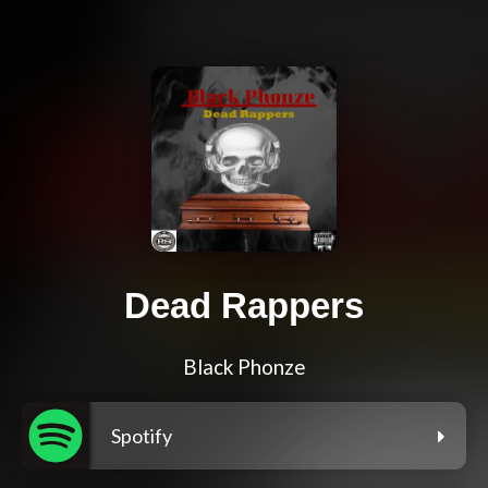
Dead Rappers
Black Phonze
Spotify