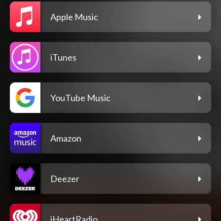
Apple Music
iTunes
YouTube Music
Amazon
Deezer
iHeartRadio