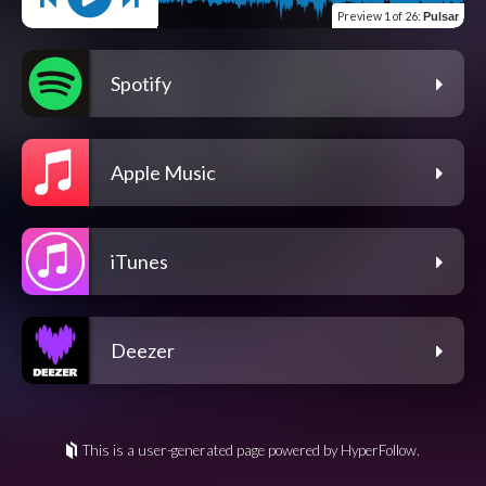
Preview
1 of 26
:
Pulsar
Spotify
Apple Music
iTunes
Deezer
This is a user-generated page powered by HyperFollow.