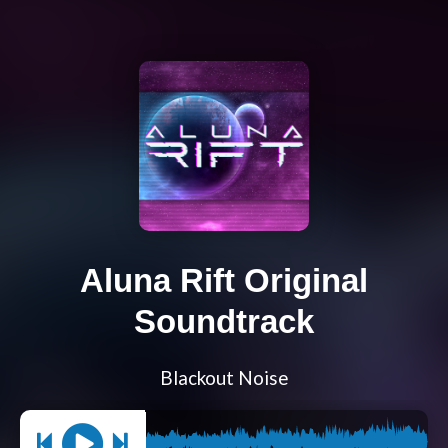
Aluna Rift Original
Soundtrack
Blackout Noise