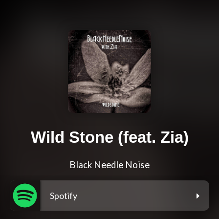
Wild Stone (feat. Zia)
Black Needle Noise
Spotify