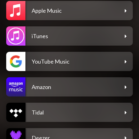
Apple Music
iTunes
YouTube Music
Amazon
Tidal
Deezer