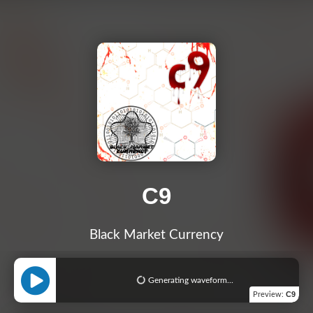
C9
Black Market Currency
Generating waveform...
C9
Preview
: