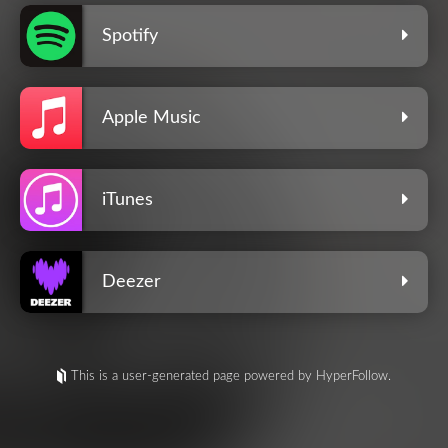
Spotify
Apple Music
iTunes
Deezer
This is a user-generated page powered by HyperFollow.