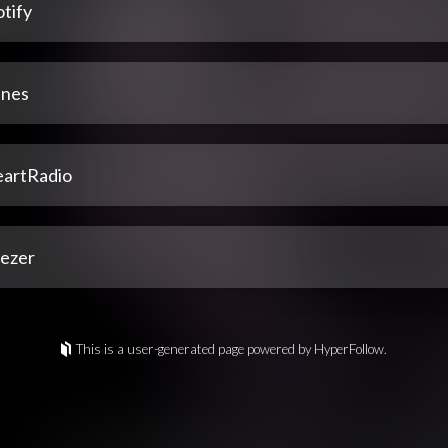
tify
unes
eartRadio
ezer
This is a user-generated page powered by HyperFollow.