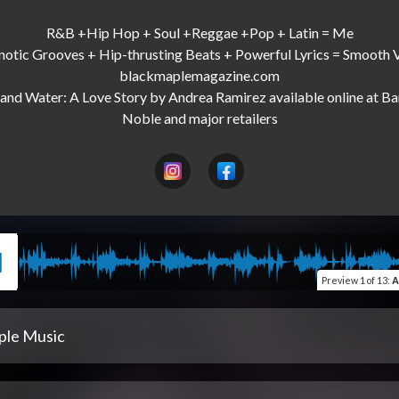
R&B +Hip Hop + Soul +Reggae +Pop + Latin = Me

otic Grooves + Hip-thrusting Beats + Powerful Lyrics = Smooth V
blackmaplemagazine.com

and Water: A Love Story by Andrea Ramirez available online at Ba
Preview
1 of 13
:
A
ple Music