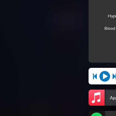
Hypn
Blood 
Ap