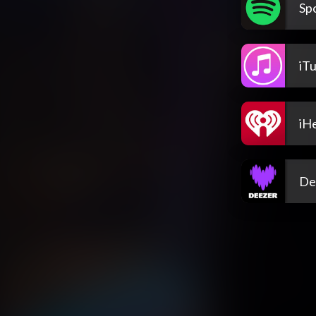
Spo
iT
iH
De