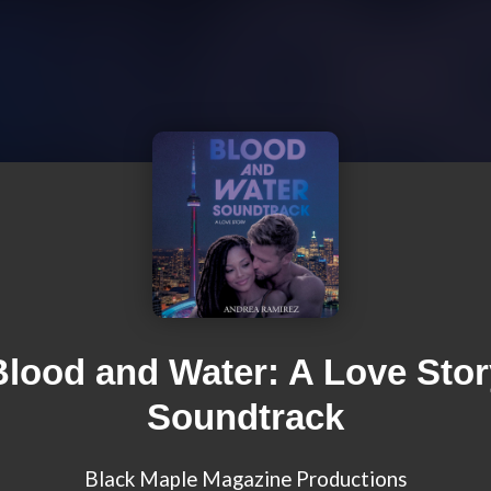
Blood and Water: A Love Stor
Soundtrack
Black Maple Magazine Productions