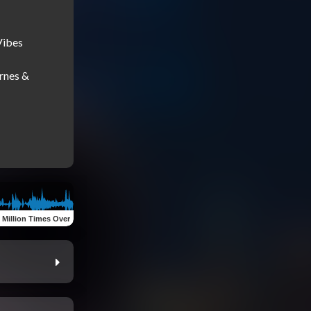
ibes

rnes & 
 Million Times Over