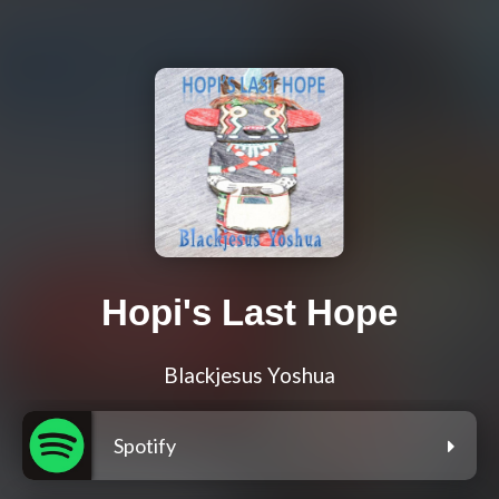
Hopi's Last Hope
Blackjesus Yoshua
Spotify