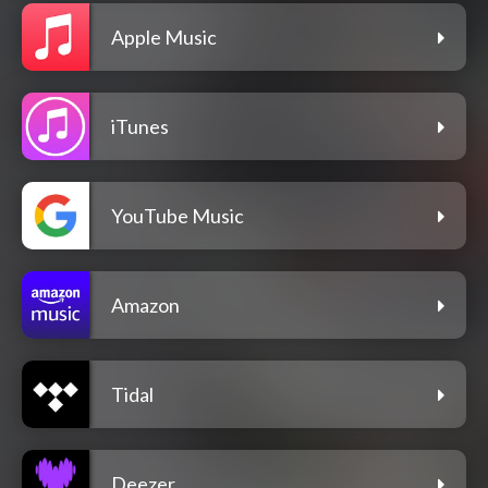
Apple Music
iTunes
YouTube Music
Amazon
Tidal
Deezer