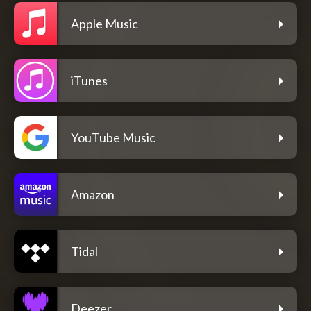
Apple Music
iTunes
YouTube Music
Amazon
Tidal
Deezer