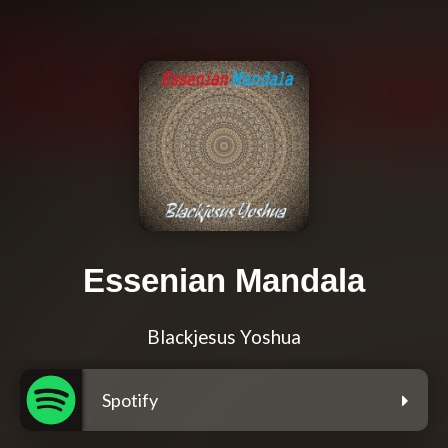
Essenian Mandala
Blackjesus Yoshua
Spotify