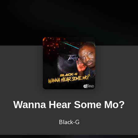
Wanna Hear Some Mo?
Black-G