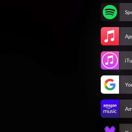
Spo
Ap
iT
Yo
Am