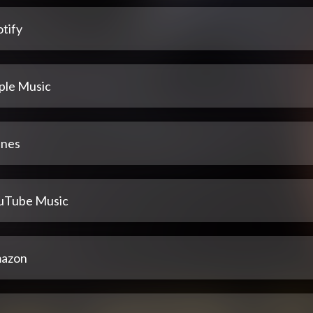
tify
ple Music
unes
uTube Music
azon