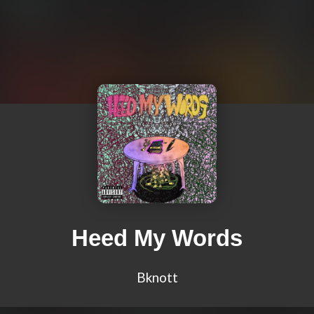
Heed My Words
Bknott