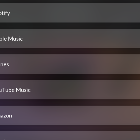
tify
ple Music
unes
uTube Music
azon