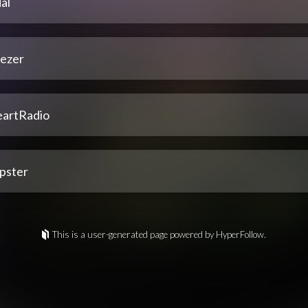
al
ezer
eartRadio
pster
This is a user-generated page powered by HyperFollow.