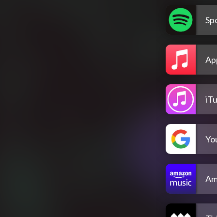
Spo
Ap
iT
Yo
Am