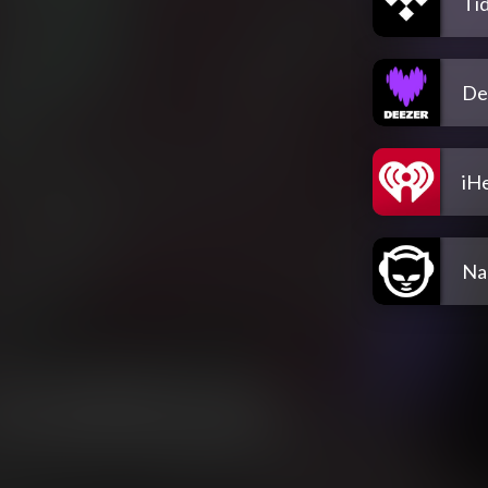
Tid
De
iH
Na