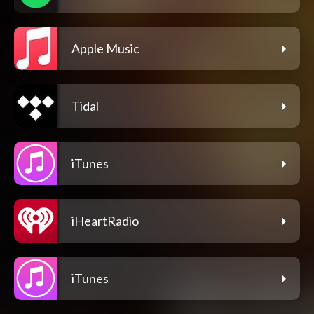
Apple Music
Tidal
iTunes
iHeartRadio
iTunes