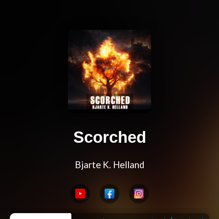
Scorched
Bjarte K. Helland