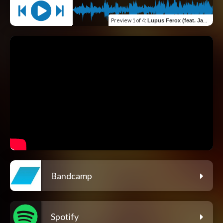
Preview
1 of 4
:
Lupus Ferox (feat. James Amelio Pulli & Jarle H. Olsen)
Bandcamp
Spotify