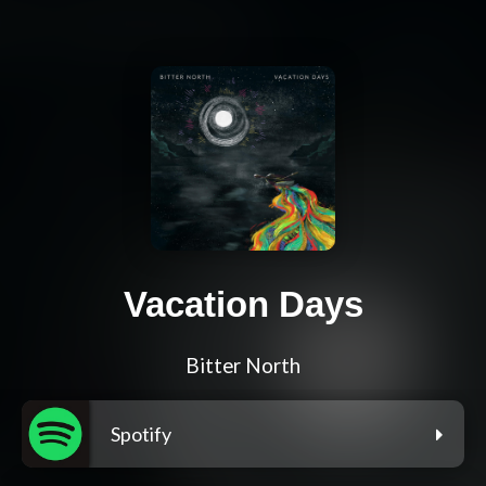
Vacation Days
Bitter North
Spotify