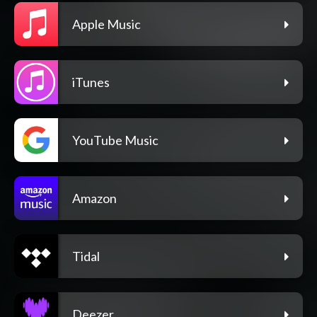
Apple Music
iTunes
YouTube Music
Amazon
Tidal
Deezer