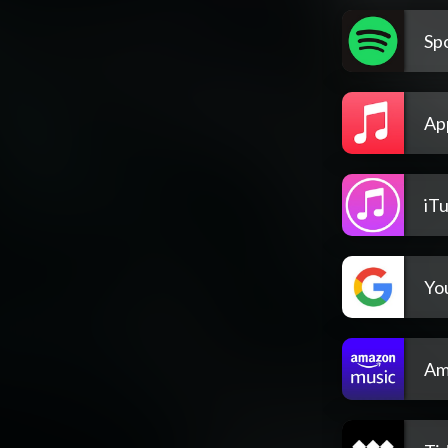
Spo
Ap
iT
Yo
Am