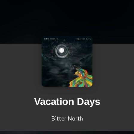
Vacation Days
Bitter North