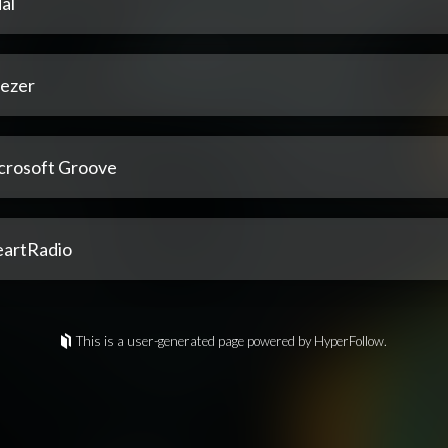
al
ezer
crosoft Groove
eartRadio
This is a user-generated page powered by HyperFollow.