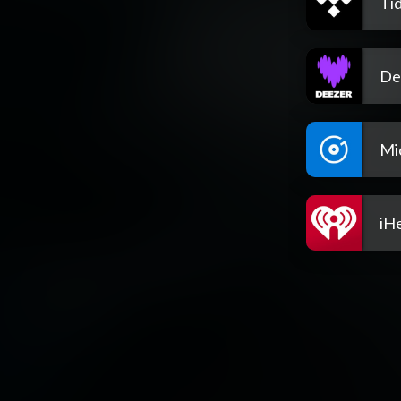
Tid
De
Mi
iH