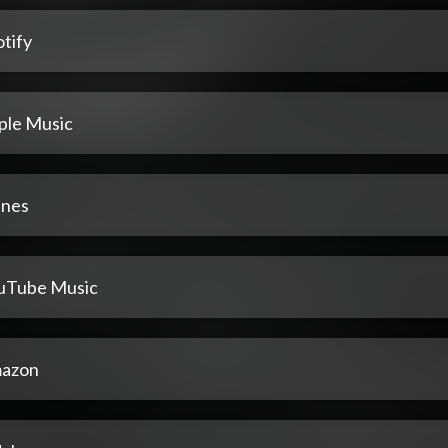
tify
ple Music
unes
uTube Music
azon