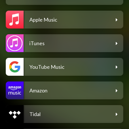
Apple Music
iTunes
YouTube Music
Amazon
Tidal