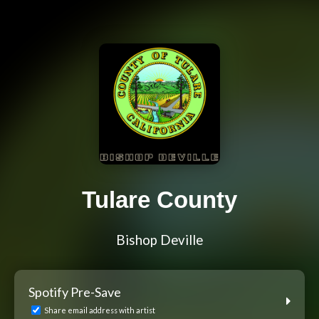
Tulare County
Bishop Deville
Spotify Pre-Save
Share email address with artist