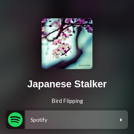
Japanese Stalker
Bird Flipping
Spotify