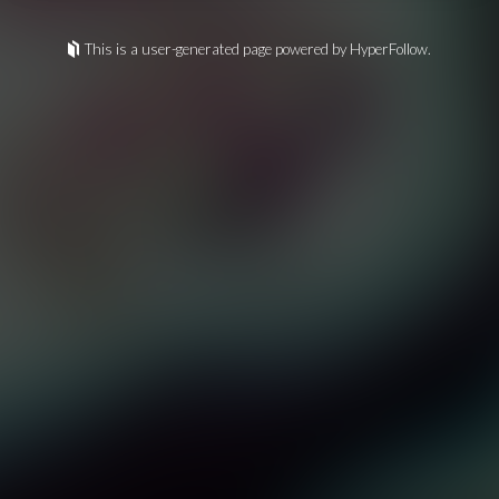
This is a user-generated page powered by HyperFollow.