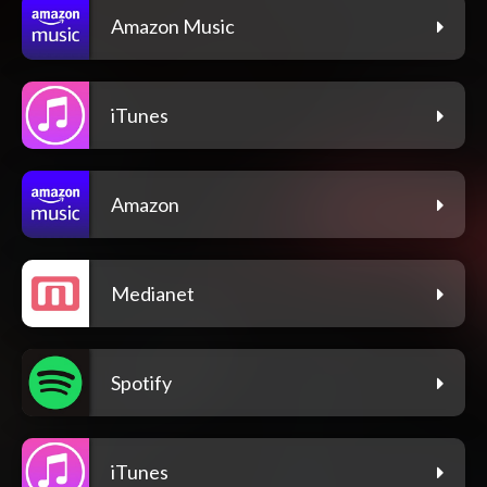
Amazon Music
iTunes
Amazon
Medianet
Spotify
iTunes