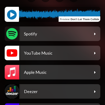
Preview
:
Don't Let Them Collide
Spotify
YouTube Music
Apple Music
Deezer