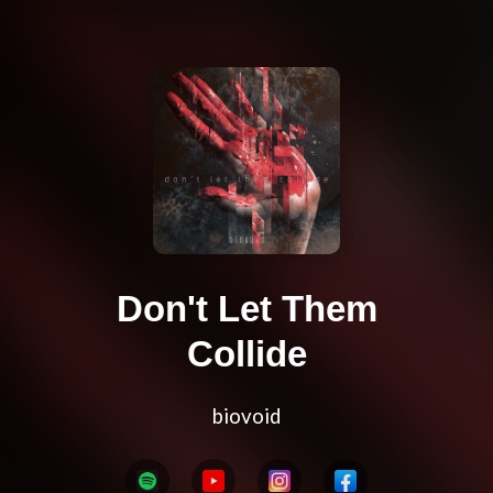
Don't Let Them
Collide
biovoid