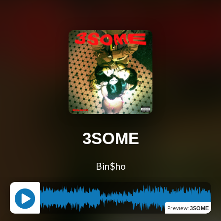
3SOME
Bin$ho
Preview
:
3SOME