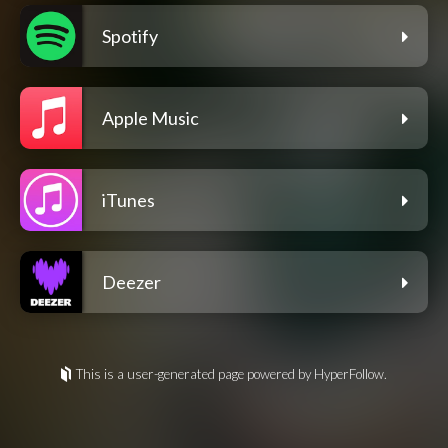
Spotify
Apple Music
iTunes
Deezer
This is a user-generated page powered by HyperFollow.