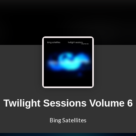
Twilight Sessions Volume 6
Bing Satellites