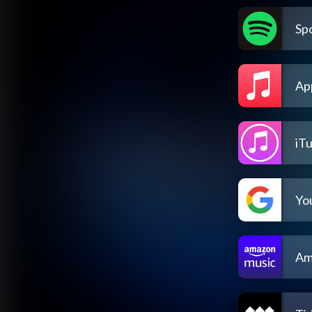
Spo
Ap
iT
Yo
Am