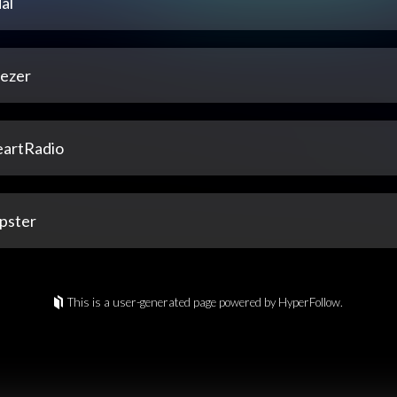
al
ezer
eartRadio
pster
This is a user-generated page powered by HyperFollow.