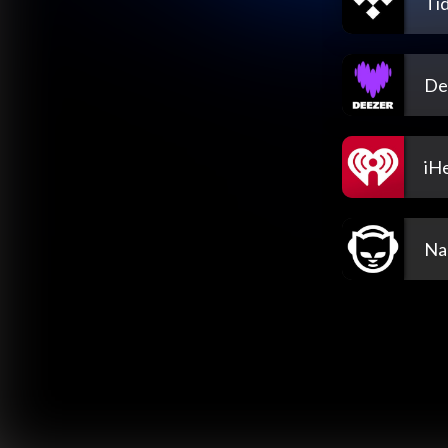
Tid
De
iH
Na