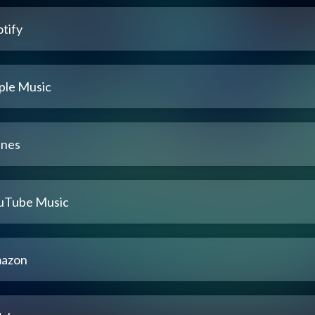
tify
ple Music
unes
uTube Music
azon