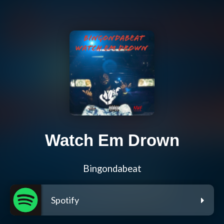
Watch Em Drown
Bingondabeat
Spotify