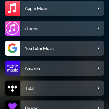
Apple Music
iTunes
YouTube Music
Amazon
Tidal
Deezer