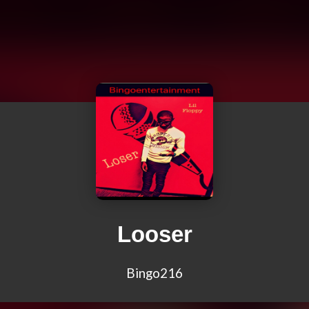
Looser
Bingo216