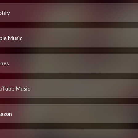
tify
ple Music
unes
uTube Music
azon