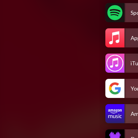
Spo
Ap
iT
Yo
Am