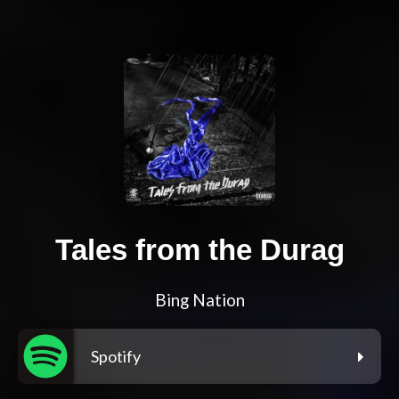
Tales from the Durag
Bing Nation
Spotify