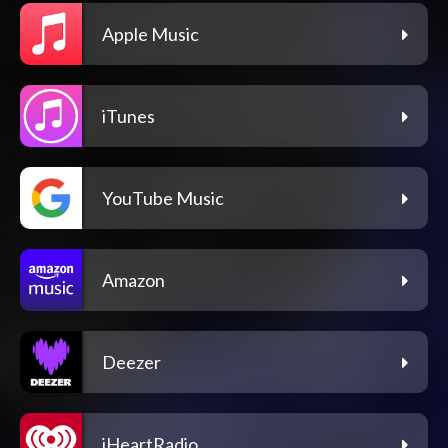
Apple Music
iTunes
YouTube Music
Amazon
Deezer
iHeartRadio