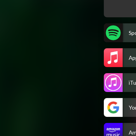
Spo
Ap
iT
Yo
Am