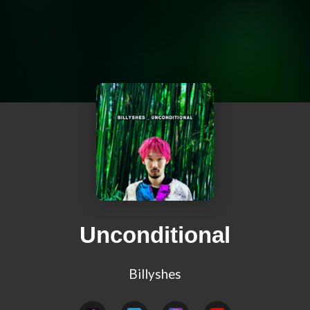
Unconditional
Billyshes