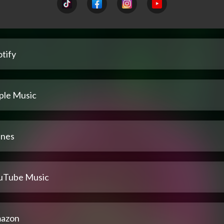
tify
ple Music
unes
uTube Music
azon