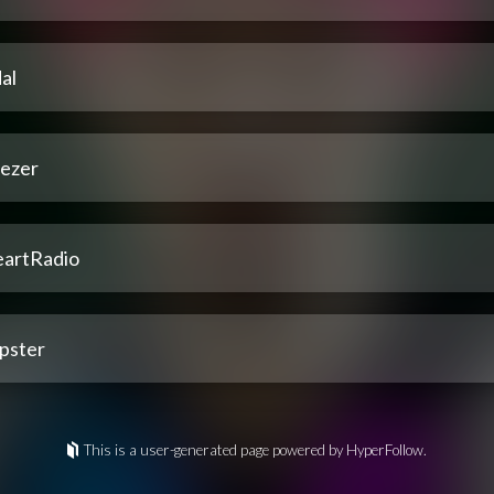
al
ezer
eartRadio
pster
This is a user-generated page powered by HyperFollow.