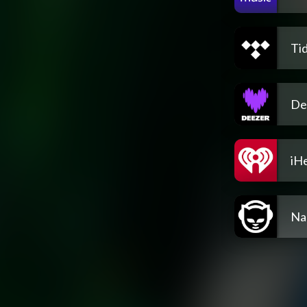
Tid
De
iH
Na