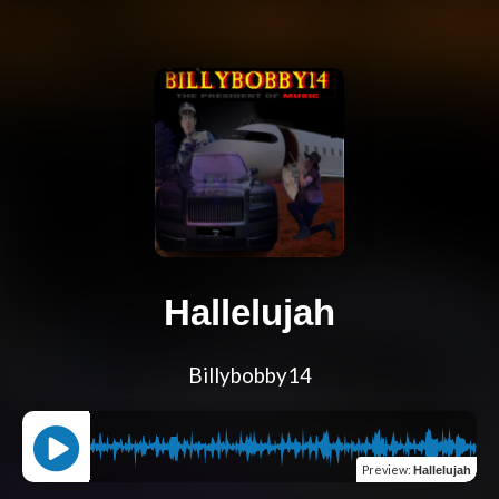
Hallelujah
Billybobby14
Preview
:
Hallelujah