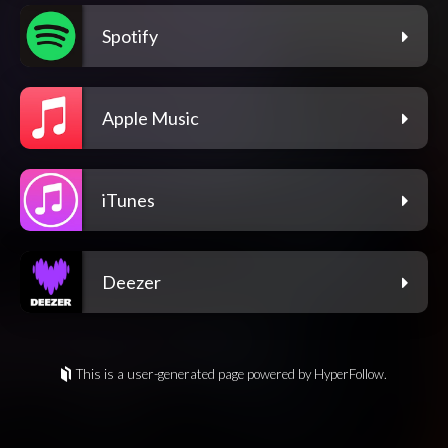
Spotify
Apple Music
iTunes
Deezer
This is a user-generated page powered by HyperFollow.