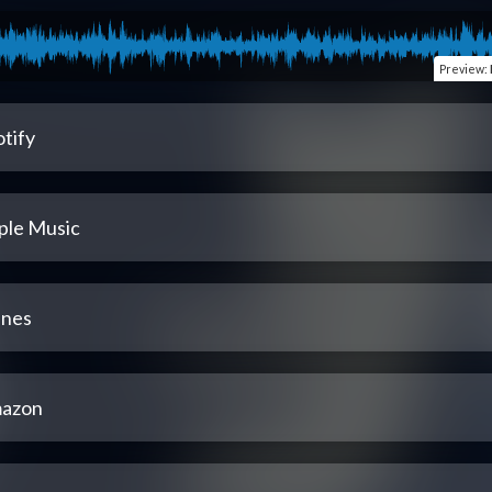
Preview
:
tify
ple Music
unes
azon