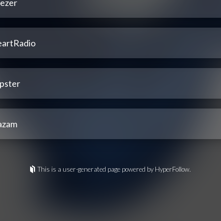
ezer
eartRadio
pster
azam
This is a user-generated page powered by HyperFollow.