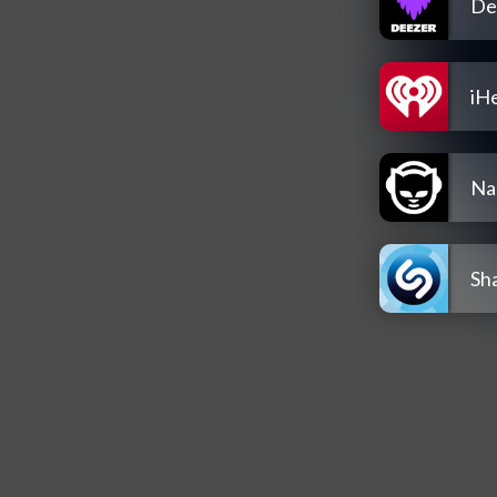
De
iH
Na
Sh