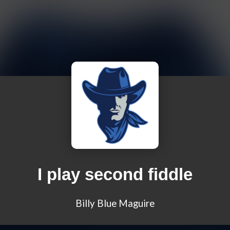
I play second fiddle
Billy Blue Maguire