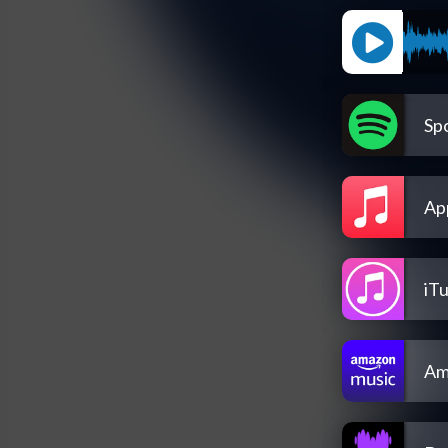
Spo
Ap
iT
Am