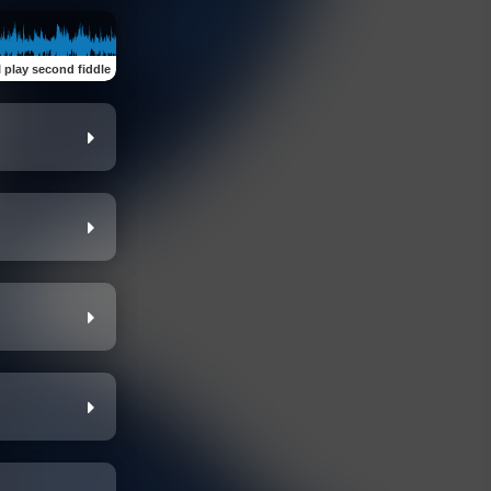
I play second fiddle