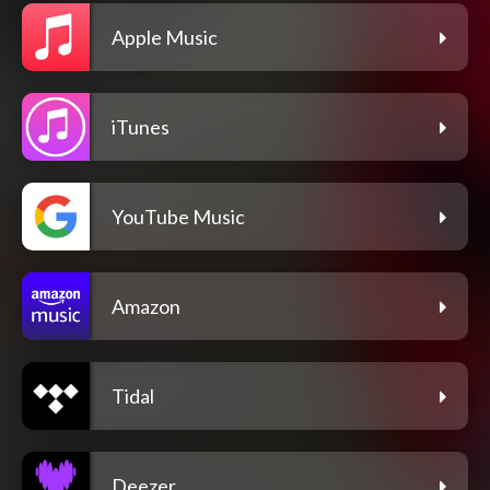
Apple Music
iTunes
YouTube Music
Amazon
Tidal
Deezer