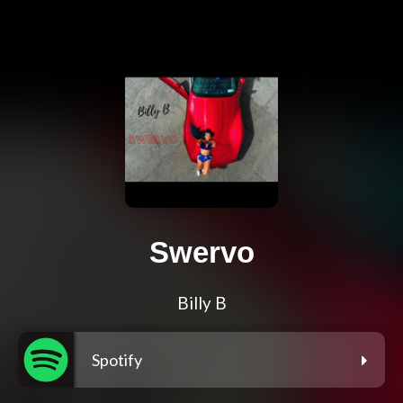
Swervo
Billy B
Spotify