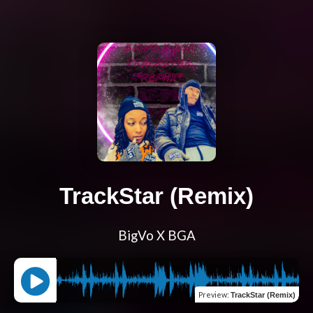
TrackStar (Remix)
BigVo X BGA
Preview
:
TrackStar (Remix)