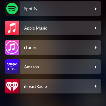
Spotify
Apple Music
iTunes
Amazon
iHeartRadio