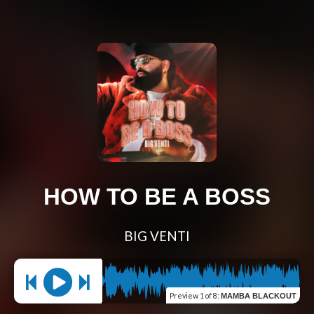
HOW TO BE A BOSS
BIG VENTI
Preview
1 of 8
:
MAMBA BLACKOUT