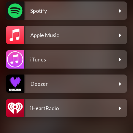
Spotify
Apple Music
iTunes
Deezer
iHeartRadio