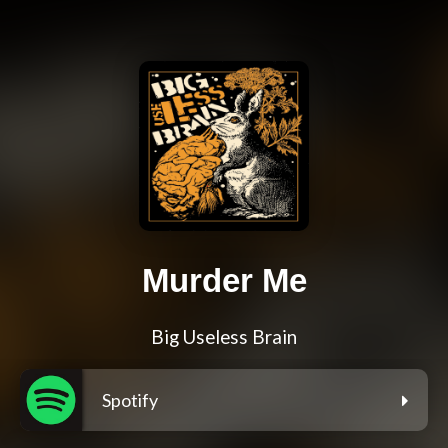
Murder Me
Big Useless Brain
Spotify