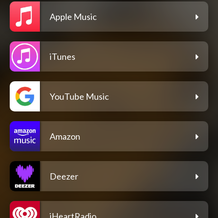
Apple Music
iTunes
YouTube Music
Amazon
Deezer
iHeartRadio