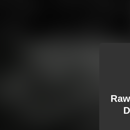
Raw 
D