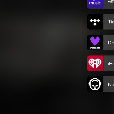
Am
Tid
De
iH
Na