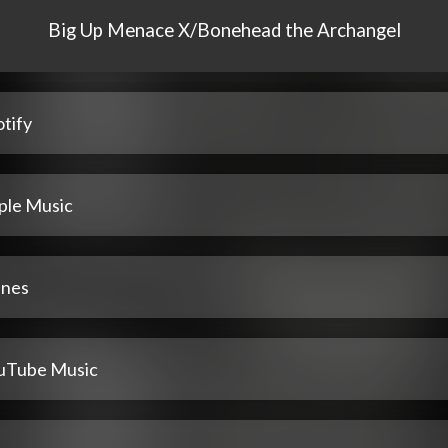
Big Up Menace X/Bonehead the Archangel
tify
ple Music
unes
uTube Music