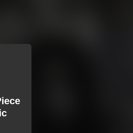
Piece
ic