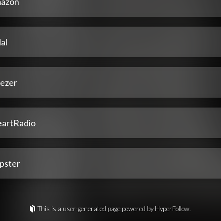
azon
al
ezer
eartRadio
pster
This is a user-generated page powered by HyperFollow.