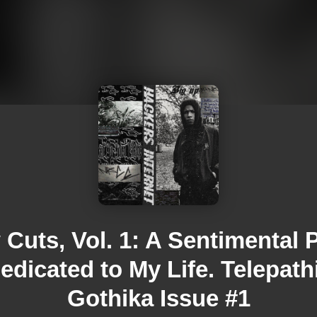
Cuts, Vol. 1: A Sentimental 
edicated to My Life. Telepath
Gothika Issue #1