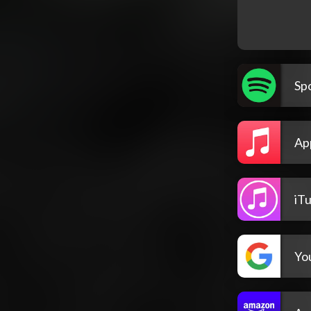
Spo
Ap
iT
Yo