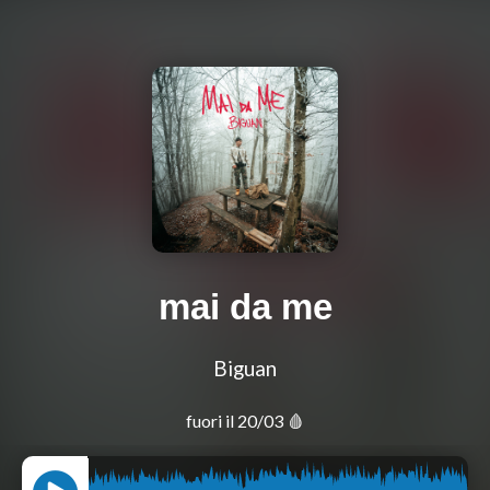
mai da me
Biguan