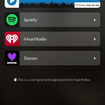
Preview
:
mai da me
Spotify
iHeartRadio
Deezer
This is a user-generated page powered by HyperFollow.